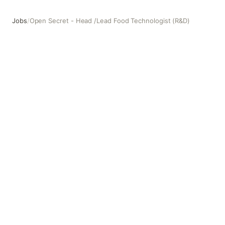
Jobs
/
Open Secret - Head /Lead Food Technologist (R&D)
Open Secret - Head /Lead Food Technologist (R&D)