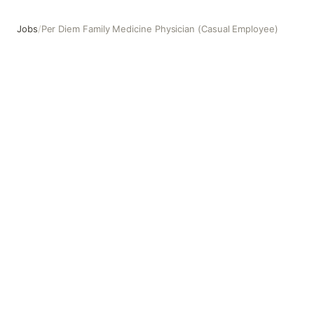
Jobs
/
Per Diem Family Medicine Physician (Casual Employee)
Per Diem Family Medicine Physician (Casual Employee)