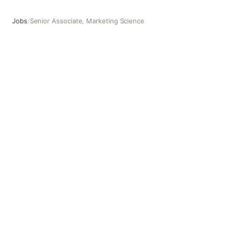
Jobs
/
Senior Associate, Marketing Science
Senior Associate, Marketing Science