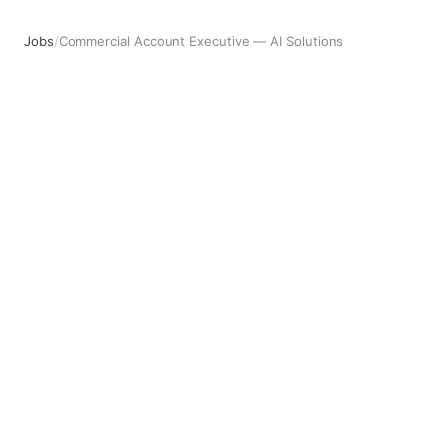
Jobs
/
Commercial Account Executive — AI Solutions
Commercial Account Executive — AI Solutions