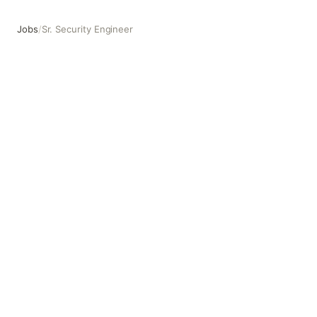
Jobs
/
Sr. Security Engineer
Sr. Security Engineer