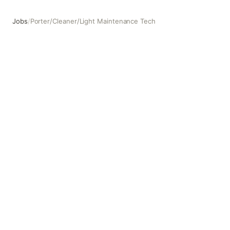
Jobs
/
Porter/Cleaner/Light Maintenance Tech
Porter/Cleaner/Light Maintenance Tech