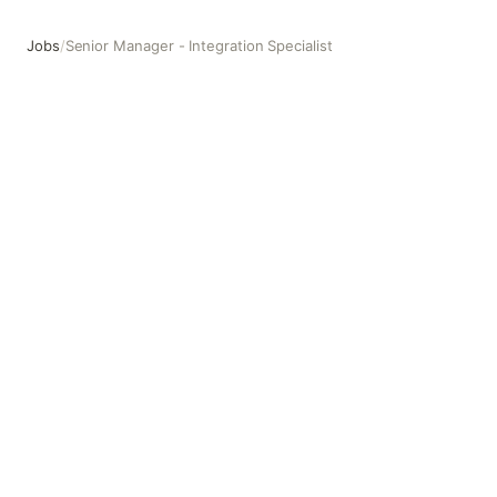
Jobs
/
Senior Manager - Integration Specialist
Senior Manager - Integration Specialist