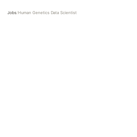
Jobs
/
Human Genetics Data Scientist
Human Genetics Data Scientist