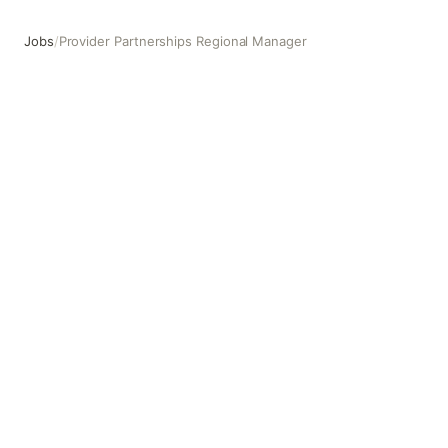
Jobs
/
Provider Partnerships Regional Manager
Provider Partnerships Regional Manager