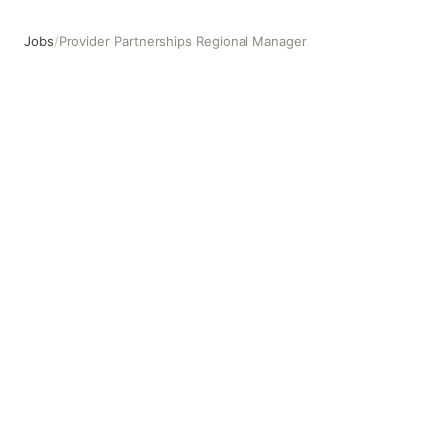
Jobs
/
Provider Partnerships Regional Manager
Provider Partnerships Regional Manager