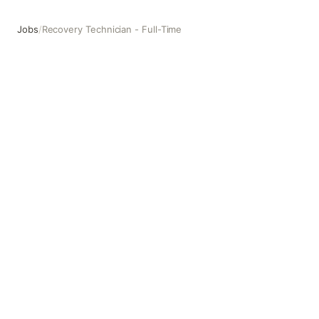
Jobs
/
Recovery Technician - Full-Time
Recovery Technician - Full-Time