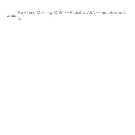
Part-Time Morning BCBA — Pediatric ABA — Lincolnwood,
Jobs
/
IL
Part-Time Morning BCBA — Pediatric ABA — Lincolnwood,