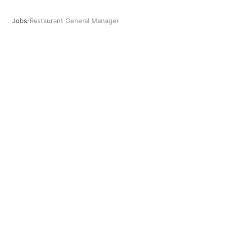
Jobs
/
Restaurant General Manager
Restaurant General Manager