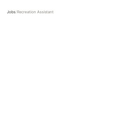
Jobs
/
Recreation Assistant
Recreation Assistant