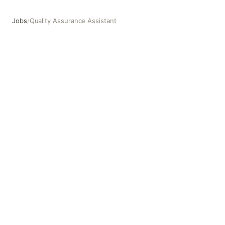
Jobs
/
Quality Assurance Assistant
Quality Assurance Assistant