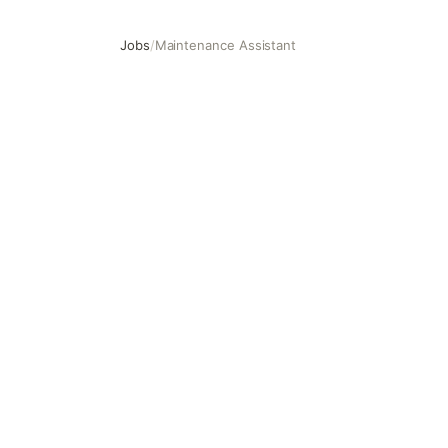
Jobs
/
Maintenance Assistant
Maintenance Assistant