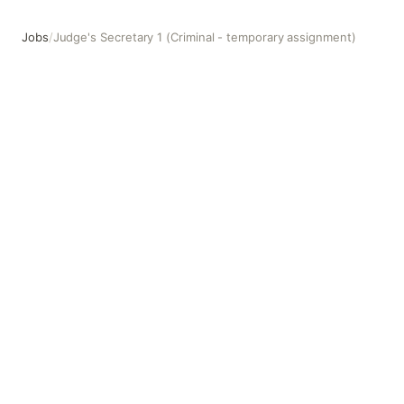
Jobs
/
Judge's Secretary 1 (Criminal - temporary assignment)
Judge's Secretary 1 (Criminal - temporary assignment)