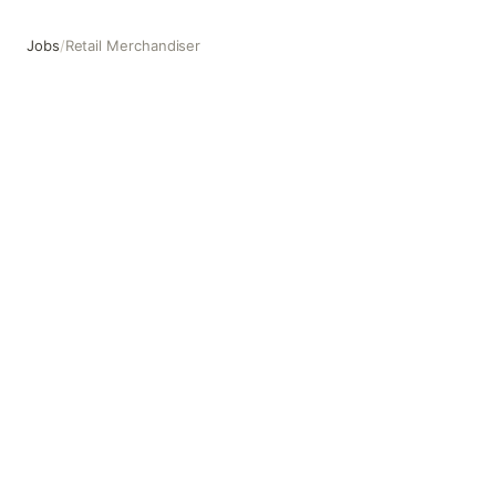
Jobs
/
Retail Merchandiser
Retail Merchandiser