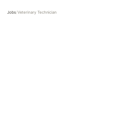
Jobs
/
Veterinary Technician
Veterinary Technician