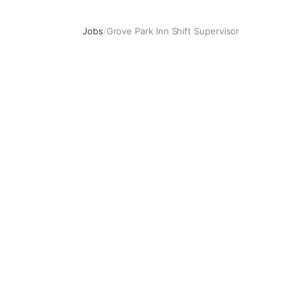
Jobs
/
Grove Park Inn Shift Supervisor
Grove Park Inn Shift Supervisor