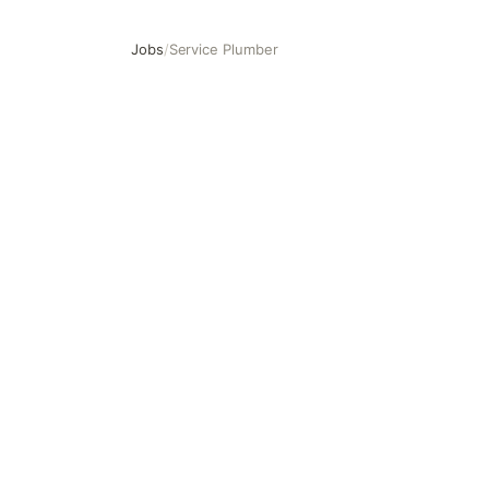
Jobs
/
Service Plumber
Service Plumber