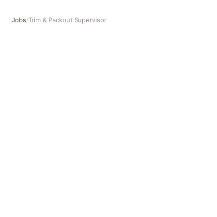
Jobs
/
Trim & Packout Supervisor
Trim & Packout Supervisor