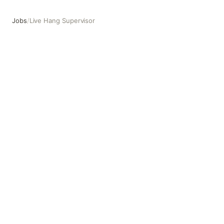
Jobs
/
Live Hang Supervisor
Live Hang Supervisor