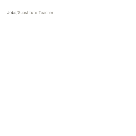
Jobs
/
Substitute Teacher
Substitute Teacher