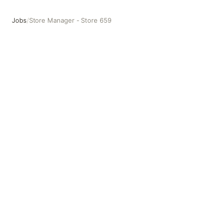
Jobs
/
Store Manager - Store 659
Store Manager - Store 659