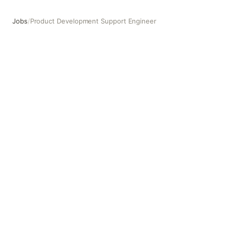
Jobs
/
Product Development Support Engineer
Product Development Support Engineer