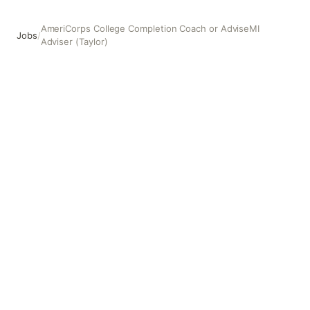
AmeriCorps College Completion Coach or AdviseMI
Jobs
/
Adviser (Taylor)
AmeriCorps College Completion Coach or AdviseMI Advis