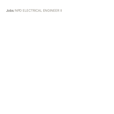
Jobs
/
NPD ELECTRICAL ENGINEER II
NPD ELECTRICAL ENGINEER II