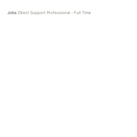
Jobs
/
Direct Support Professional - Full Time
Direct Support Professional - Full Time