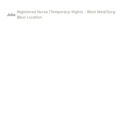
Registered Nurse (Temporary) Nights - Biloxi Med/Surg-
Jobs
/
Biloxi Location
Registered Nurse (Temporary) Nights - Biloxi Med/Surg- Bi