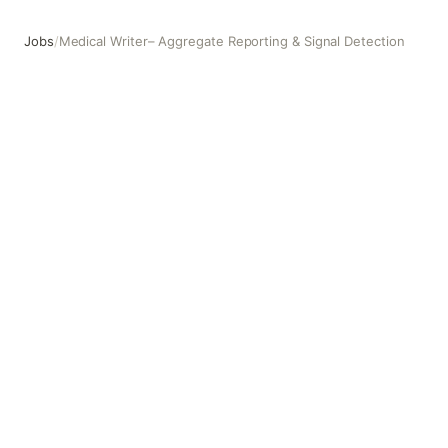
Jobs
/
Medical Writer– Aggregate Reporting & Signal Detection
Medical Writer– Aggregate Reporting & Signal Detection