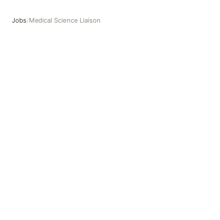
Jobs
/
Medical Science Liaison
Medical Science Liaison