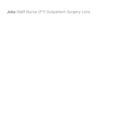
Jobs
/
Staff Nurse (FT) Outpatient Surgery Loris
Staff Nurse (FT) Outpatient Surgery Loris