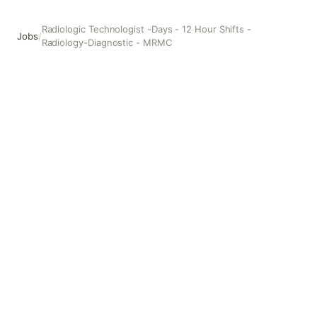
Radiologic Technologist -Days - 12 Hour Shifts -
Jobs
/
Radiology-Diagnostic - MRMC
Radiologic Technologist -Days - 12 Hour Shifts - Radiolo