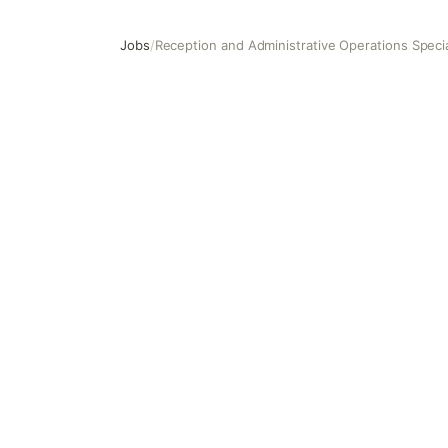
Jobs
/
Reception and Administrative Operations Specia
Reception and Administrative Operations Specialist