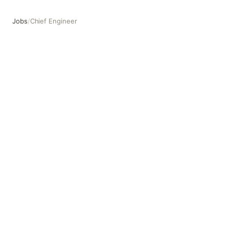
Jobs
/
Chief Engineer
Chief Engineer