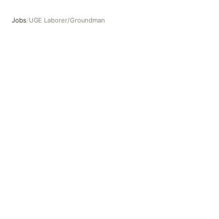
Jobs
/
UGE Laborer/Groundman
UGE Laborer/Groundman