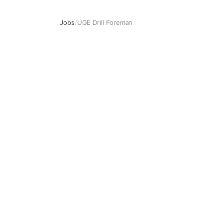
Jobs
/
UGE Drill Foreman
UGE Drill Foreman