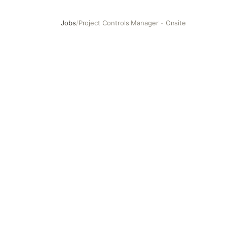
Jobs
/
Project Controls Manager - Onsite
Project Controls Manager - Onsite