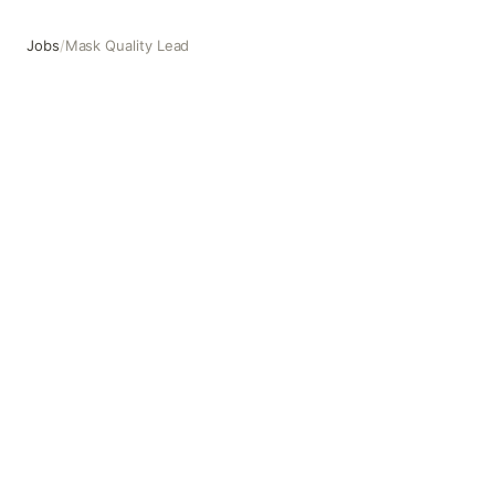
Jobs
/
Mask Quality Lead
Mask Quality Lead