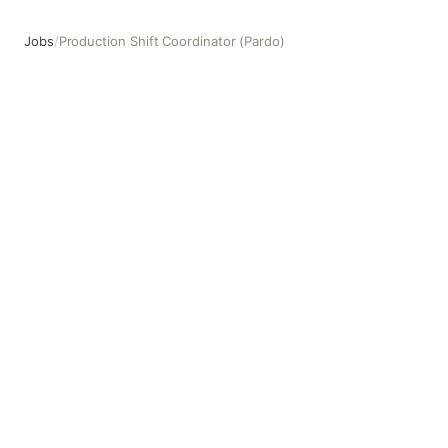
Jobs
/
Production Shift Coordinator (Pardo)
Production Shift Coordinator (Pardo)