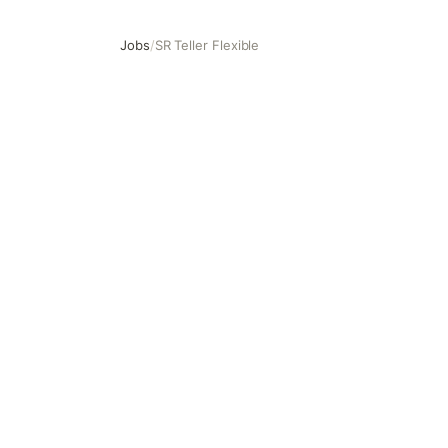
Jobs
/
SR Teller Flexible
SR Teller Flexible