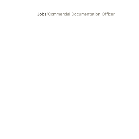
Jobs
/
Commercial Documentation Officer
Commercial Documentation Officer