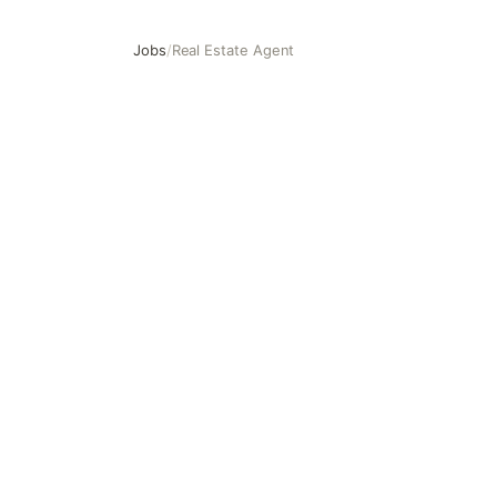
Jobs
/
Real Estate Agent
Real Estate Agent