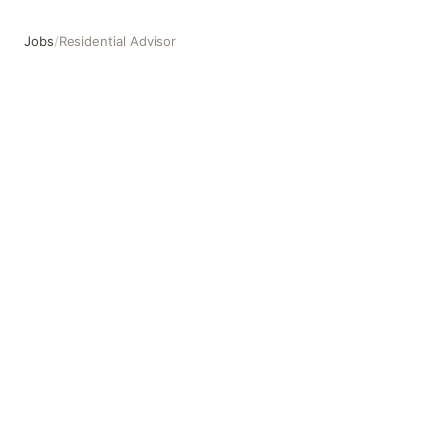
Jobs
/
Residential Advisor
Residential Advisor