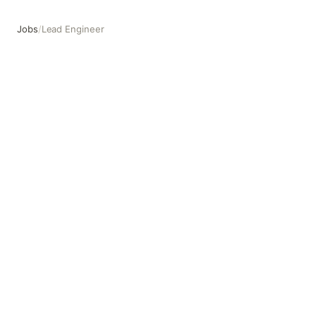
Jobs
/
Lead Engineer
Lead Engineer