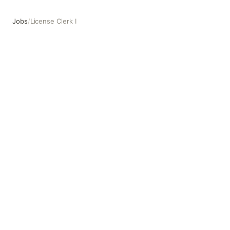
Jobs
/
License Clerk I
License Clerk I