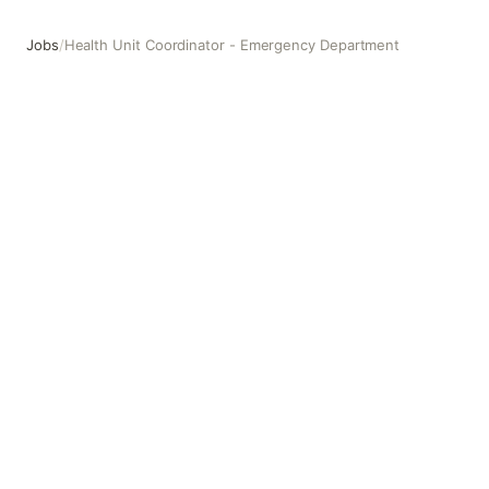
Jobs
/
Health Unit Coordinator - Emergency Department
Health Unit Coordinator - Emergency Department