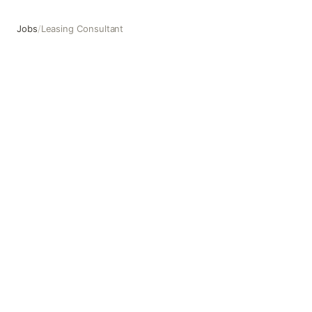
Jobs
/
Leasing Consultant
Leasing Consultant