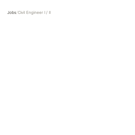
Jobs
/
Civil Engineer I / II
Civil Engineer I / II